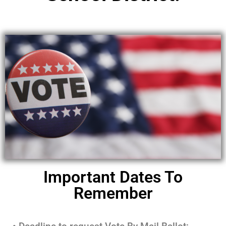
Important Dates To
Remember