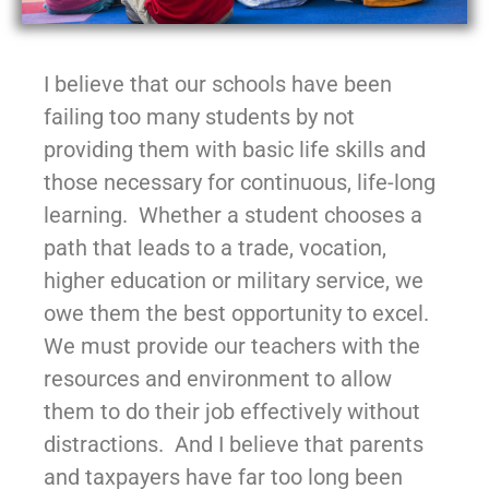
I believe that our schools have been
failing too many students by not
providing them with basic life skills and
those necessary for continuous, life-long
learning. Whether a student chooses a
path that leads to a trade, vocation,
higher education or military service, we
owe them the best opportunity to excel.
We must provide our teachers with the
resources and environment to allow
them to do their job effectively without
distractions. And I believe that parents
and taxpayers have far too long been