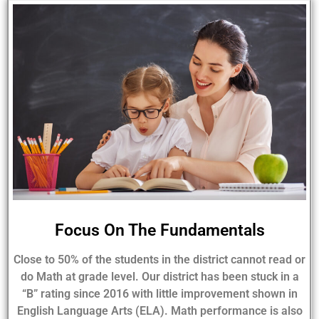
Focus On The Fundamentals
Close to 50% of the students in the district cannot read or
do Math at grade level. Our district has been stuck in a
“B” rating since 2016 with little improvement shown in
English Language Arts (ELA). Math performance is also