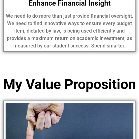
Enhance Financial Insight
We need to do more than just provide financial oversight.
We need to find innovative ways to ensure every budget
item, dictated by law, is being used efficiently and
provides a maximum return on academic investment, as
measured by our student success. Spend smarter.
My Value Proposition