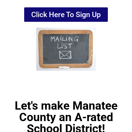
Click Here To Sign Up
Let's make Manatee
County an A-rated
School District!