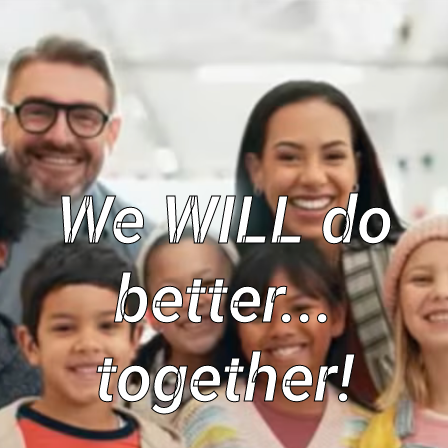
We WILL do
better...
together!