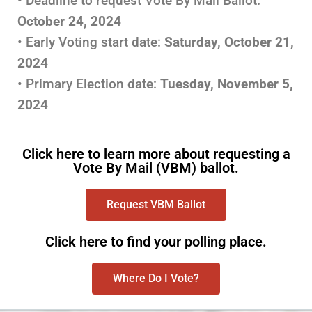
• Deadline to request Vote By Mail Ballot:
October 24, 2024
• Early Voting start date:
Saturday,
October 21,
2024
• Primary Election date:
Tuesday, November 5,
2024
Click here to learn more about requesting a
Vote By Mail (VBM) ballot.
Request VBM Ballot
Click here to find your polling place.
Where Do I Vote?