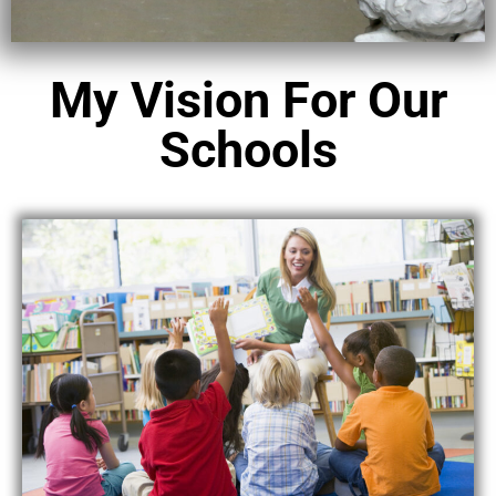
My Vision For Our
Schools