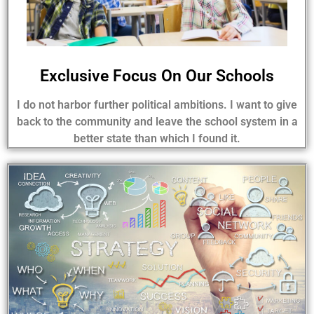
Exclusive Focus On Our Schools
I do not harbor further political ambitions. I want to give
back to the community and leave the school system in a
better state than which I found it.