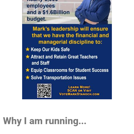
Why I am running...