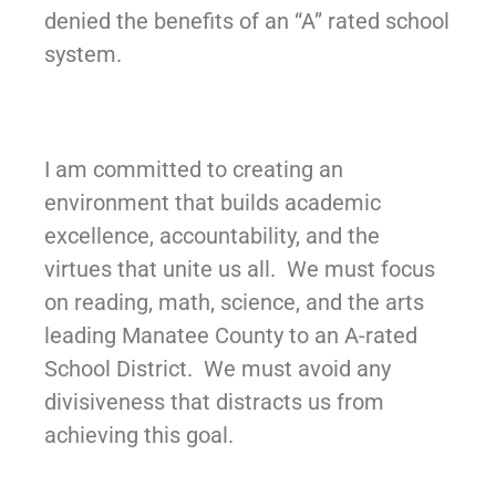
denied the benefits of an “A” rated school
system.
I am committed to creating an
environment that builds academic
excellence, accountability, and the
virtues that unite us all. We must focus
on reading, math, science, and the arts
leading Manatee County to an A-rated
School District. We must avoid any
divisiveness that distracts us from
achieving this goal.