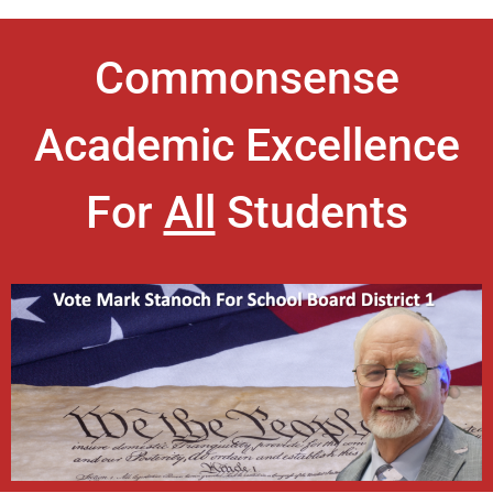
Commonsense
Academic Excellence
For
All
Students