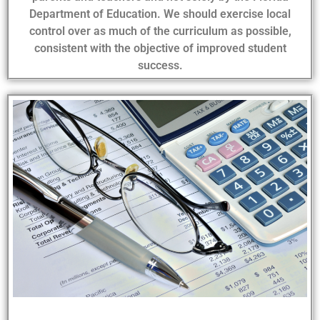
Department of Education. We should exercise local
control over as much of the curriculum as possible,
consistent with the objective of improved student
success.