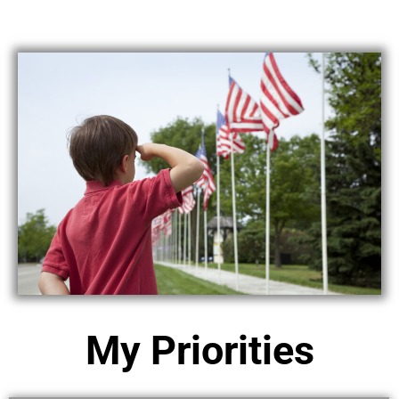
My Priorities