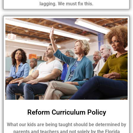
lagging. We must fix this.
Reform Curriculum Policy
What our kids are being taught should be determined by
parents and teachers and not solely by the Florida