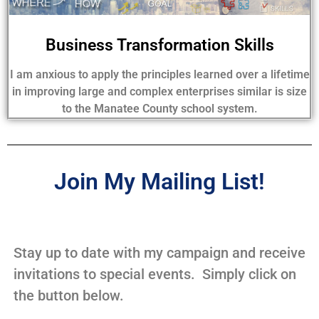
Business Transformation Skills
I am anxious to apply the principles learned over a lifetime
in improving large and complex enterprises similar is size
to the Manatee County school system.
Join My Mailing List!
Stay up to date with my campaign and receive
invitations to special events. Simply click on
the button below.