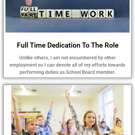
Full Time Dedication To The Role
Unlike others, I am not encumbered by other
employment so I can devote all of my efforts towards
performing duties as School Board member.