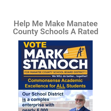
Help Me Make Manatee
County Schools A Rated