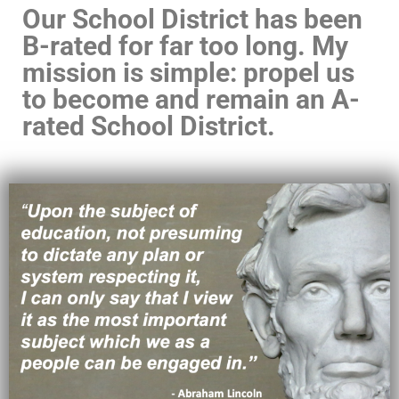
Our School District has been
B-rated for far too long. My
mission is simple: propel us
to become and remain an A-
rated School District.