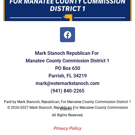
Mark Stanoch Republican For
Manatee
County Commission
District 1
PO Box 650
Parrish, FL 34219
mark@votemarkstanoch.com
(941) 840-2265
Paid by Mark Stanoch, Republican, For Manatee County Commission District 1
© 2026-2027 Mark Stanoch, Republican, For Manatee County Commission
District 1
All Rights Reserved.
Privacy Policy