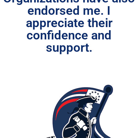
endorsed me. I
appreciate their
confidence and
support.