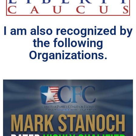
I am also recognized by
the following
Organizations.