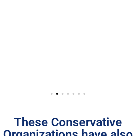
These Conservative
Organizations have also