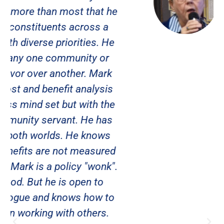
Suncoast Women Veterans