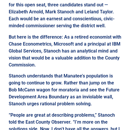
for this open seat, three candidates stand out —
Elizabeth Arnold, Mark Stanoch and Leland Taylor.
Each would be an earnest and conscientious, civic-
minded commissioner serving the district well.
But here is the difference: As a retired economist with
Chase Econometrics, Microsoft and a principal at IBM
Global Services, Stanoch has an analytical mind and
vision that would be a valuable addition to the County
Commission.
Stanoch understands that Manatee’s population is
going to continue to grow. Rather than jump on the
Bob McCann wagon for moratoria and see the Future
Development Area Boundary as an inviolable wall,
Stanoch urges rational problem solving.
“People are great at describing problems,” Stanoch
told the East County Observer. “I’m more on the
solutions side. Now, I don’t have all the answers, but I