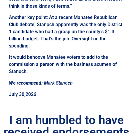
think in those kinds of terms.”
Another key point: At a recent Manatee Republican
Club debate, Stanoch apparently was the only District
1 candidate who had a grasp on the county’s $1.3
billion budget. That’s the job: Oversight on the
spending.
It would behoove Manatee voters to add to the
commission a person with the business acumen of
Stanoch.
We recommend:
Mark Stanoch
July 30,2026
I am humbled to have
received endorsements