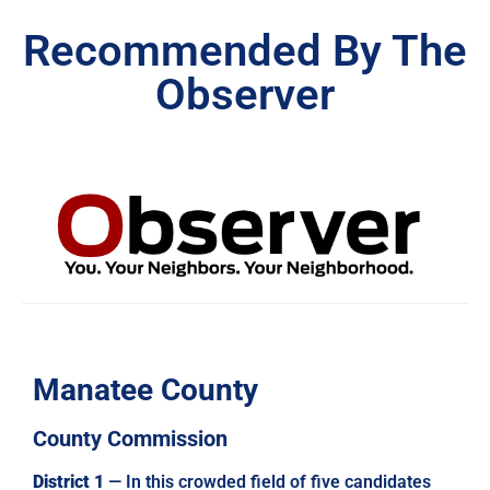
Recommended By The
Observer
Manatee County
County Commission
District 1
— In this crowded field of five candidates