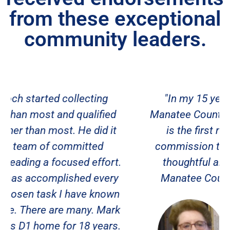
from these exceptional
community leaders.
"In my 15 years of involvement in
Manatee County politics, Mark Stanoch
is the first man to run for county
commission that has come up with a
thoughtful and viable plan to grow
Manatee County in a positive way."
Donna Fournier