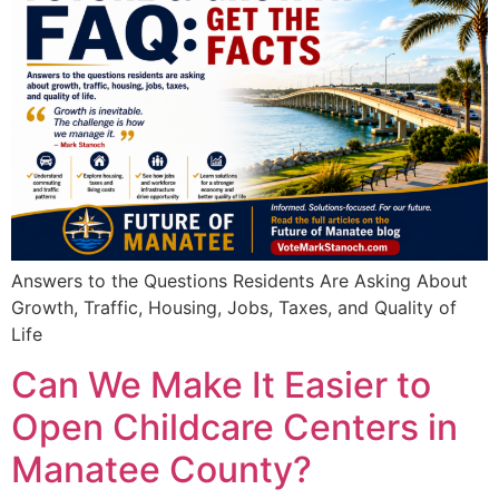
Answers to the Questions Residents Are Asking About
Growth, Traffic, Housing, Jobs, Taxes, and Quality of
Life
Can We Make It Easier to
Open Childcare Centers in
Manatee County?