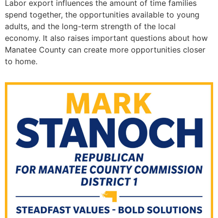
Labor export influences the amount of time families
spend together, the opportunities available to young
adults, and the long-term strength of the local
economy. It also raises important questions about how
Manatee County can create more opportunities closer
to home.