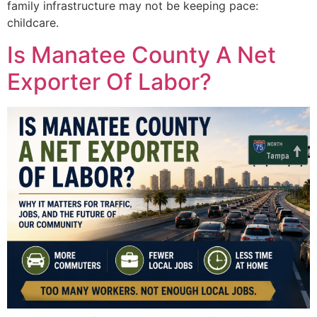
family infrastructure may not be keeping pace:
childcare.
Is Manatee County A Net
Exporter Of Labor?