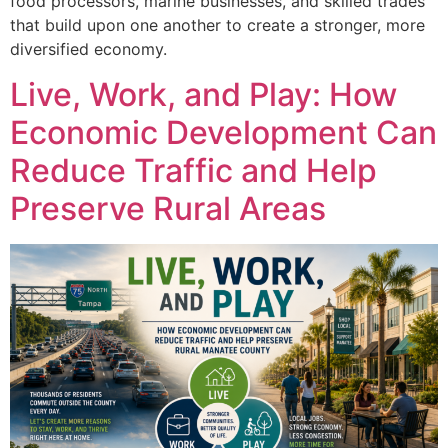
food processors, marine businesses, and skilled trades
that build upon one another to create a stronger, more
diversified economy.
Live, Work, and Play: How
Economic Development Can
Reduce Traffic and Help
Preserve Rural Areas