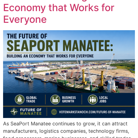
Economy that Works for
Everyone
As SeaPort Manatee continues to grow, it can attract
manufacturers, logistics companies, technology firms,