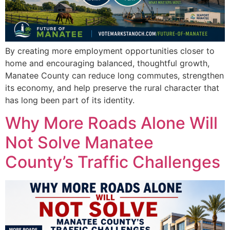
By creating more employment opportunities closer to
home and encouraging balanced, thoughtful growth,
Manatee County can reduce long commutes, strengthen
its economy, and help preserve the rural character that
has long been part of its identity.
Why More Roads Alone Will
Not Solve Manatee
County’s Traffic Challenges