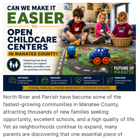
North River and Parrish have become some of the
fastest-growing communities in Manatee County,
attracting thousands of new families seeking
opportunity, excellent schools, and a high quality of life.
Yet as neighborhoods continue to expand, many
parents are discovering that one essential piece of