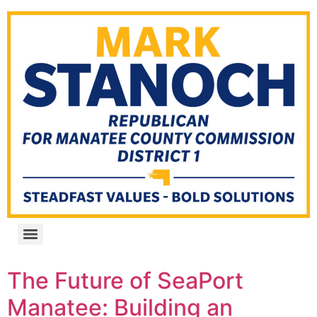
The Future of SeaPort
Manatee: Building an