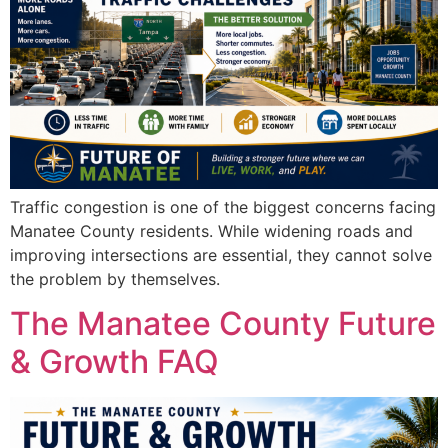
Traffic congestion is one of the biggest concerns facing
Manatee County residents. While widening roads and
improving intersections are essential, they cannot solve
the problem by themselves.
The Manatee County Future
& Growth FAQ