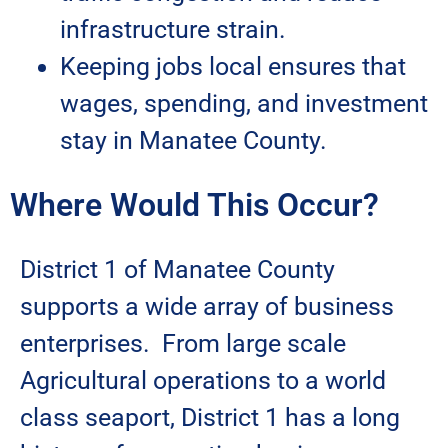
infrastructure strain.
Keeping jobs local ensures that
wages, spending, and investment
stay in Manatee County.
Where Would This Occur?
District 1 of Manatee County
supports a wide array of business
enterprises. From large scale
Agricultural operations to a world
class seaport, District 1 has a long