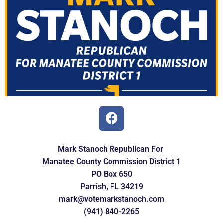
Mark Stanoch Republican For
Manatee
County Commission
District 1
PO Box 650
Parrish, FL 34219
mark@votemarkstanoch.com
(941) 840-2265