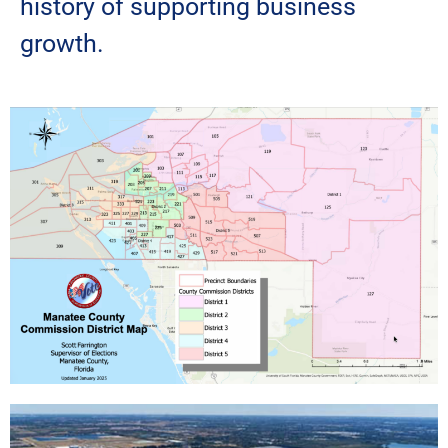
history of supporting business
growth.