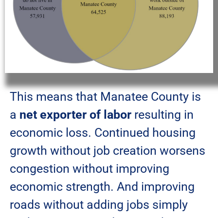
This means that Manatee County is
a
net exporter of labor
resulting in
economic loss. Continued housing
growth without job creation worsens
congestion without improving
economic strength. And improving
roads without adding jobs simply