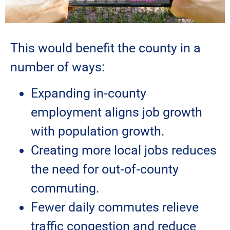
This would benefit the county in a
number of ways:
Expanding in‑county
employment aligns job growth
with population growth.
Creating more local jobs reduces
the need for out‑of‑county
commuting.
Fewer daily commutes relieve
traffic congestion and reduce