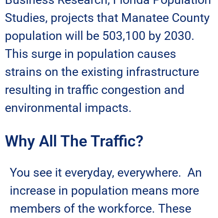
Studies, projects that Manatee County
population will be 503,100 by 2030.
This surge in population causes
strains on the existing infrastructure
resulting in traffic congestion and
environmental impacts.
Why All The Traffic?
You see it everyday, everywhere. An
increase in population means more
members of the workforce. These