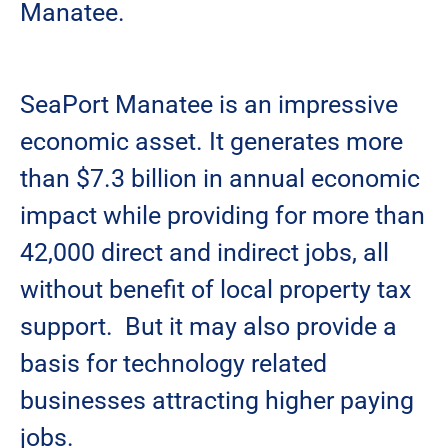
Manatee.
SeaPort Manatee is an impressive
economic asset. It generates more
than $7.3 billion in annual economic
impact while providing for more than
42,000 direct and indirect jobs, all
without benefit of local property tax
support. But it may also provide a
basis for technology related
businesses attracting higher paying
jobs.