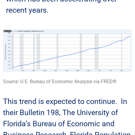
recent years.
Source: U.S. Bureau of Economic Analysis
via FRED®
This trend is expected to continue. In
their Bulletin 198, The University of
Florida’s Bureau of Economic and
Business Research, Florida Population