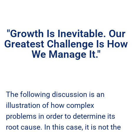
"Growth Is Inevitable. Our
Greatest Challenge Is How
We Manage It."
The following discussion is an
illustration of how complex
problems in order to determine its
root cause. In this case, it is not the