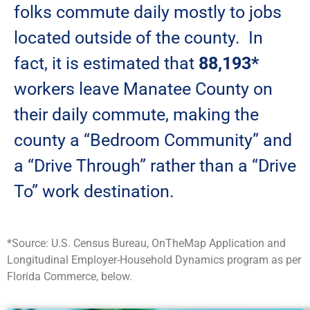
folks commute daily mostly to jobs
located outside of the county. In
fact, it is estimated that
88,193*
workers leave Manatee County on
their daily commute, making the
county a “Bedroom Community” and
a “Drive Through” rather than a “Drive
To” work destination.
*Source: U.S. Census Bureau, OnTheMap Application and
Longitudinal Employer-Household Dynamics program as per
Florida Commerce, below.