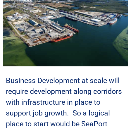
Business Development at scale will
require development along corridors
with infrastructure in place to
support job growth. So a logical
place to start would be SeaPort