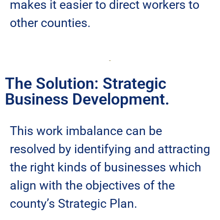
makes it easier to direct workers to
other counties.
The Solution: Strategic
Business Development.
This work imbalance can be
resolved by identifying and attracting
the right kinds of businesses which
align with the objectives of the
county’s Strategic Plan.