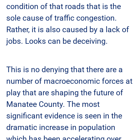
condition of that roads that is the
sole cause of traffic congestion.
Rather, it is also caused by a lack of
jobs. Looks can be deceiving.
This is no denying that there are a
number of macroeconomic forces at
play that are shaping the future of
Manatee County. The most
significant evidence is seen in the
dramatic increase in population
which has been accelerating over